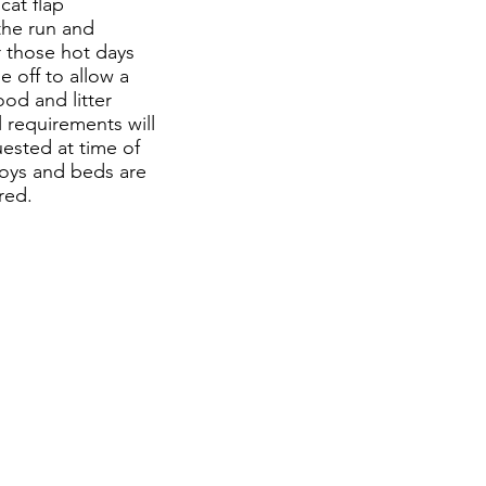
cat flap
the run and
 those hot days
e off to allow a
food and litter
 requirements will
uested at time of
toys and beds are
ired.